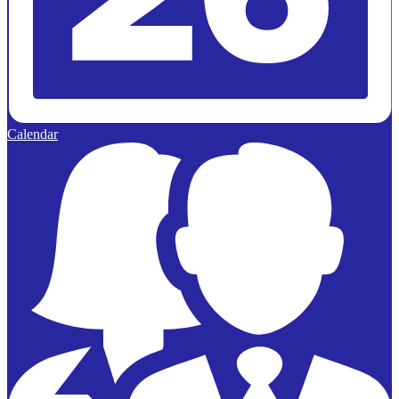
Calendar