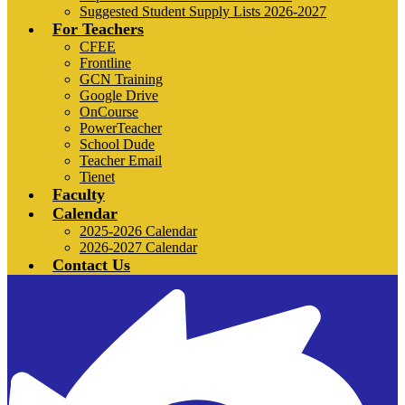
Suggested Student Supply Lists 2026-2027
For Teachers
CFEE
Frontline
GCN Training
Google Drive
OnCourse
PowerTeacher
School Dude
Teacher Email
Tienet
Faculty
Calendar
2025-2026 Calendar
2026-2027 Calendar
Contact Us