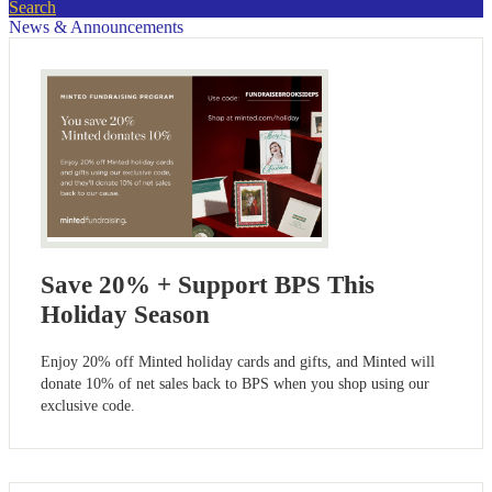
Search
News & Announcements
Save 20% + Support BPS This
Holiday Season
Enjoy 20% off Minted holiday cards and gifts, and Minted will
donate 10% of net sales back to BPS when you shop using our
exclusive code.