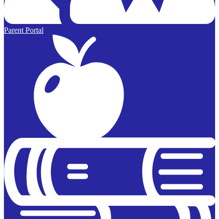
Parent Portal