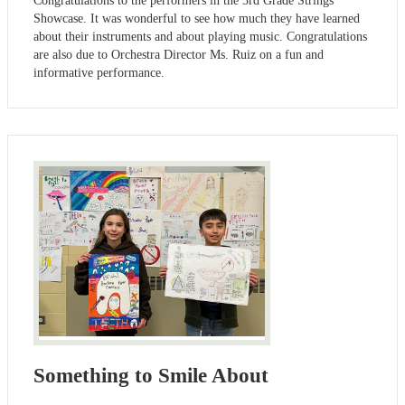
Congratulations to the performers in the 3rd Grade Strings
Showcase. It was wonderful to see how much they have learned
about their instruments and about playing music. Congratulations
are also due to Orchestra Director Ms. Ruiz on a fun and
informative performance.
Something to Smile About