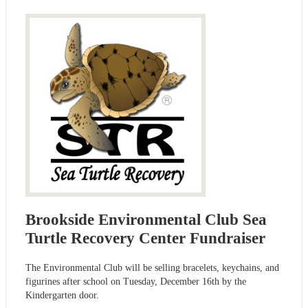
Brookside Environmental Club Sea
Turtle Recovery Center Fundraiser
The Environmental Club will be selling bracelets, keychains, and
figurines after school on Tuesday, December 16th by the
Kindergarten door.