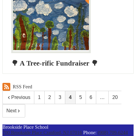
🌳 A Tree-rific Fundraiser 🌳
RSS Feed
Previous
1
2
3
4
5
6
…
20
Next
Brookside Place School
700 Brookside Place
Cranford, NJ 07016
Phone:
(908) 709-6244