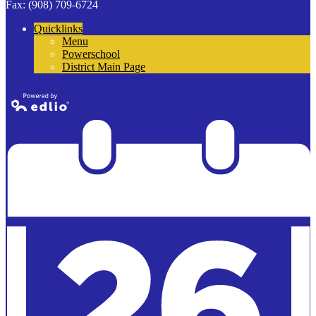
Fax: (908) 709-6724
Quicklinks
Menu
Powerschool
District Main Page
Powered by
Edlio