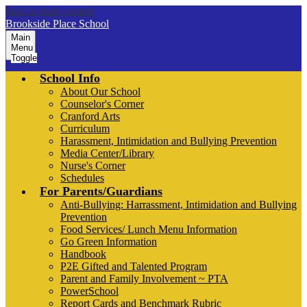
Skip to main content
Brookside Place School
Main
Menu
Toggle
School Info
About Our School
Counselor's Corner
Cranford Arts
Curriculum
Harassment, Intimidation and Bullying Prevention
Media Center/Library
Nurse's Corner
Schedules
For Parents/Guardians
Anti-Bullying: Harrassment, Intimidation and Bullying
Prevention
Food Services/ Lunch Menu Information
Go Green Information
Handbook
P2E Gifted and Talented Program
Parent and Family Involvement ~ PTA
PowerSchool
Report Cards and Benchmark Rubric