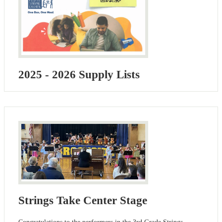
2025 - 2026 Supply Lists
Strings Take Center Stage