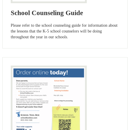
School Counseling Guide
Please refer to the school counseling guide for information about
the lessons that the K-5 school counselors will be doing
throughout the year in our schools.