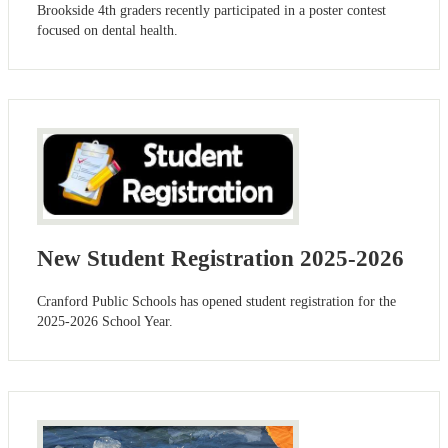
Brookside 4th graders recently participated in a poster contest
focused on dental health.
New Student Registration 2025-2026
Cranford Public Schools has opened student registration for the
2025-2026 School Year.