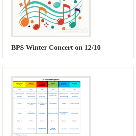
BPS Winter Concert on 12/10