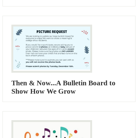
Then & Now...A Bulletin Board to
Show How We Grow