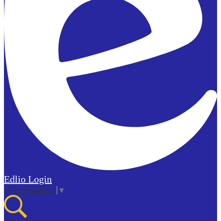
Edlio
Login
Select Language
▼