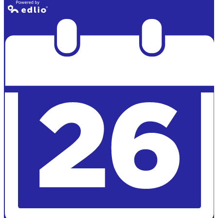
Powered by
Edlio