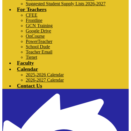
Suggested Student Supply Lists 2026-2027
For Teachers
CFEE
Frontline
GCN Training
Google Drive
OnCourse
PowerTeacher
School Dude
Teacher Email
Tienet
Faculty
Calendar
2025-2026 Calendar
2026-2027 Calendar
Contact Us