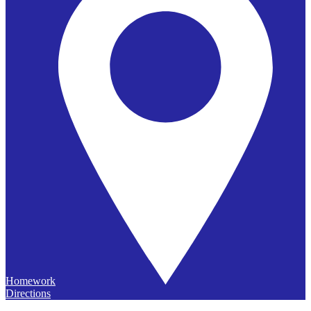
Homework
Directions