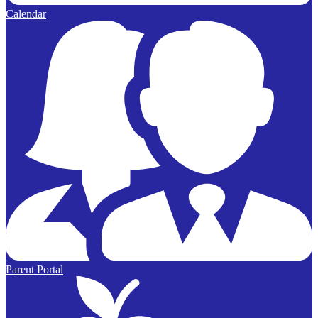
Calendar
Parent Portal