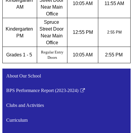
Kindergarten 
Street Door 
10:05 AM
11:55 AM
AM
Near Main 
Office
Spruce 
Kindergarten 
Street Door 
12:55 PM
2:55 PM
PM
Near Main 
Office
Regular Entry
Grades 1 - 5 
10:05 AM
2:55 PM 
Doors
About Our School
BPS Performance Report (2023-2024)
Link
opens
Clubs and Activities
in
a
Curriculum
new
window