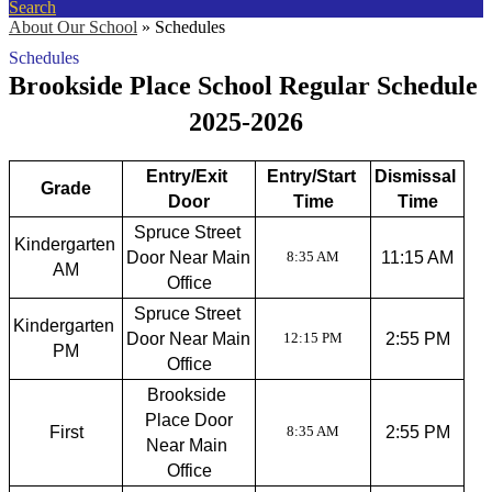
Search
About Our School
»
Schedules
Schedules
Brookside Place School Regular Schedule 
2025-2026
Entry/Exit 
Entry/Start 
Dismissal 
Grade
Door
Time
Time
Spruce Street 
Kindergarten 
Door Near Main 
11:15 AM
8:35 AM
AM
Office
Spruce Street 
Kindergarten 
Door Near Main 
2:55 PM
12:15 PM
PM
Office
Brookside 
Place Door
First
2:55 PM
8:35 AM
Near Main 
Office