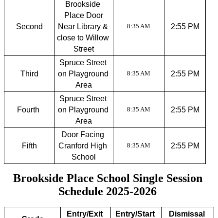
Brookside 
Place Door
Second
Near Library & 
2:55 PM
8:35 AM
close to Willow 
Street
Spruce Street 
Third
on Playground 
2:55 PM
8:35 AM
Area
Spruce Street 
Fourth 
on Playground 
2:55 PM
8:35 AM
Area
Door Facing 
Fifth
Cranford High 
2:55 PM
8:35 AM
School
Brookside Place School Single Session 
Schedule 2025-2026 
Entry/Exit 
Entry/Start 
Dismissal 