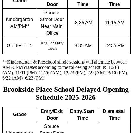
Grade
Door
Time
Time
Spruce 
Kindergarten 
Street Door 
 8:35 AM
11:15 AM
AM/PM**
Near Main 
Office
Regular Entry
Grades 1 - 5
8:35 AM
12:35 PM
Doors
**Kindergarten & Preschool single sessions will alternate between
AM & PM classes according to the following schedule: 10/13
(AM), 11/11 (PM), 11/26 (AM), 12/23 (PM), 2/9 (AM), 3/16 (PM),
6/22 (AM), 6/23 (PM)
Brookside Place School Delayed Opening 
Schedule 2025-2026 
Entry/Exit 
Entry/Start 
Dismissal 
Grade
Door
Time
Time
Spruce 