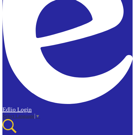
Edlio
Login
Select Language
▼