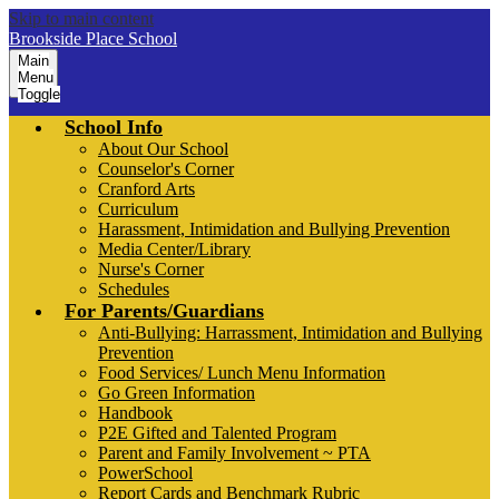
Skip to main content
Brookside Place School
Main
Menu
Toggle
School Info
About Our School
Counselor's Corner
Cranford Arts
Curriculum
Harassment, Intimidation and Bullying Prevention
Media Center/Library
Nurse's Corner
Schedules
For Parents/Guardians
Anti-Bullying: Harrassment, Intimidation and Bullying
Prevention
Food Services/ Lunch Menu Information
Go Green Information
Handbook
P2E Gifted and Talented Program
Parent and Family Involvement ~ PTA
PowerSchool
Report Cards and Benchmark Rubric