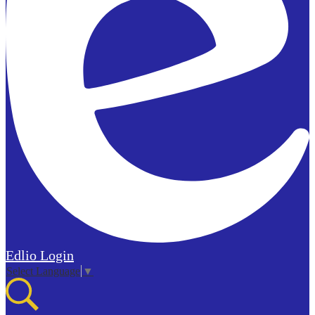
Edlio
Login
Select Language
▼