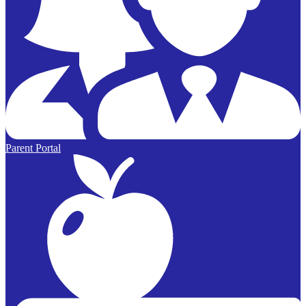
Parent Portal