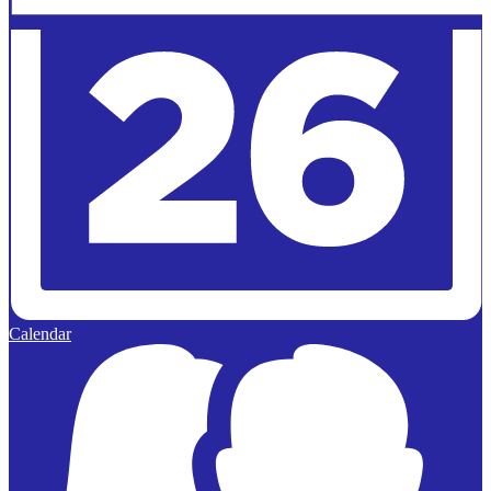
Calendar