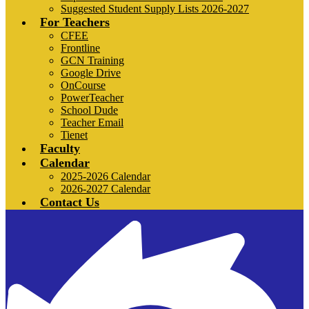
Suggested Student Supply Lists 2026-2027
For Teachers
CFEE
Frontline
GCN Training
Google Drive
OnCourse
PowerTeacher
School Dude
Teacher Email
Tienet
Faculty
Calendar
2025-2026 Calendar
2026-2027 Calendar
Contact Us