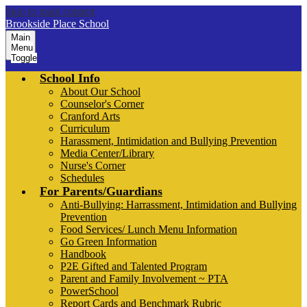
Skip to main content
Brookside Place School
Main
Menu
Toggle
School Info
About Our School
Counselor's Corner
Cranford Arts
Curriculum
Harassment, Intimidation and Bullying Prevention
Media Center/Library
Nurse's Corner
Schedules
For Parents/Guardians
Anti-Bullying: Harrassment, Intimidation and Bullying
Prevention
Food Services/ Lunch Menu Information
Go Green Information
Handbook
P2E Gifted and Talented Program
Parent and Family Involvement ~ PTA
PowerSchool
Report Cards and Benchmark Rubric