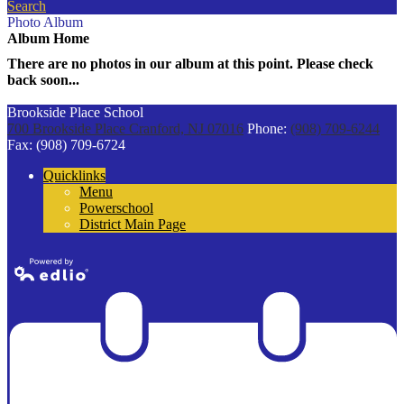
Search
Photo Album
Album Home
There are no photos in our album at this point. Please check
back soon...
Brookside Place School
700 Brookside Place
Cranford, NJ 07016
Phone:
(908) 709-6244
Fax: (908) 709-6724
Quicklinks
Menu
Powerschool
District Main Page
Powered by
Edlio