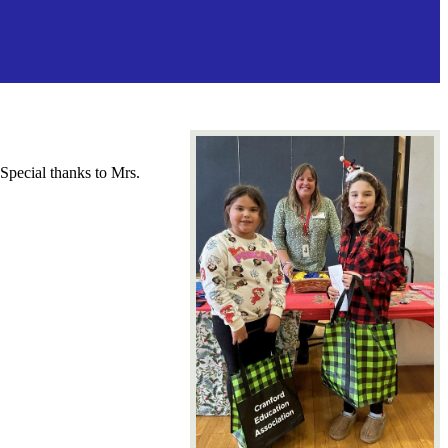
 Special thanks to Mrs.