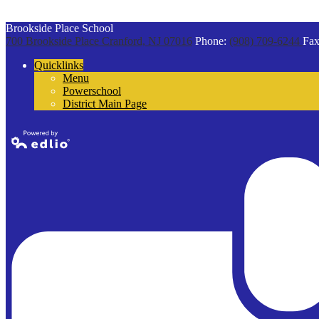
Brookside Place School
700 Brookside Place
Cranford, NJ 07016
Phone:
(908) 709-6244
Fax
Quicklinks
Menu
Powerschool
District Main Page
Powered by
Edlio