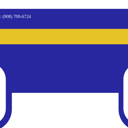
: (908) 709-6724