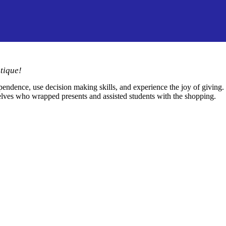
tique!
pendence, use decision making skills, and experience the joy of giving.
 elves who wrapped presents and assisted students with the shopping.