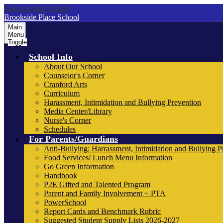
Skip to main content
Brookside Place School
Main
Menu
Toggle
School Info
About Our School
Counselor's Corner
Cranford Arts
Curriculum
Harassment, Intimidation and Bullying Prevention
Media Center/Library
Nurse's Corner
Schedules
For Parents/Guardians
Anti-Bullying: Harrassment, Intimidation and Bullying P
Food Services/ Lunch Menu Information
Go Green Information
Handbook
P2E Gifted and Talented Program
Parent and Family Involvement ~ PTA
PowerSchool
Report Cards and Benchmark Rubric
Suggested Student Supply Lists 2026-2027