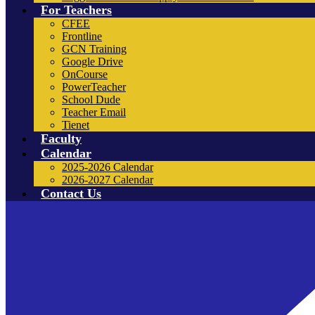
For Teachers
CFEE
Frontline
GCN Training
Google Drive
OnCourse
PowerTeacher
School Dude
Teacher Email
Tienet
Faculty
Calendar
2025-2026 Calendar
2026-2027 Calendar
Contact Us