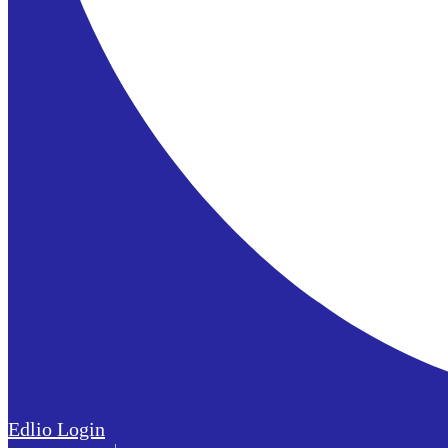
Edlio
Login