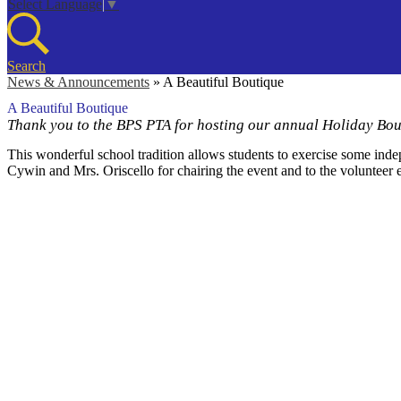
Select Language
▼
Search
News & Announcements
»
A Beautiful Boutique
A Beautiful Boutique
Thank you to the BPS PTA for hosting our annual Holiday Bou
This wonderful school tradition allows students to exercise some inde
Cywin and Mrs. Oriscello for chairing the event and to the volunteer