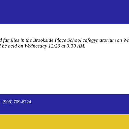
nd families in the Brookside Place School cafegymatorium on W
ill be held on Wednesday 12/20 at 9:30 AM.
: (908) 709-6724