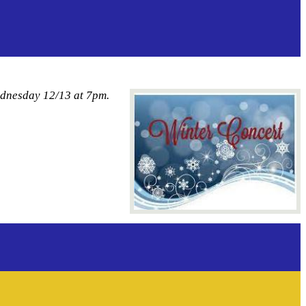
ednesday 12/13 at 7pm.