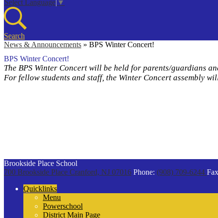
Select Language
▼
Search
News & Announcements
»
BPS Winter Concert!
BPS Winter Concert!
The BPS Winter Concert will be held for parents/guardians a
For fellow students and staff, the Winter Concert assembly w
Brookside Place School
700 Brookside Place
Cranford, NJ 07016
Phone:
(908) 709-6244
Fax
Quicklinks
Menu
Powerschool
District Main Page