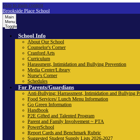
Skip to main content
Brookside Place School
Main
Menu
Toggle
School Info
About Our School
Counselor's Corner
Cranford Arts
Curriculum
Harassment, Intimidation and Bullying Prevention
Media Center/Library
Nurse's Corner
Schedules
For Parents/Guardians
Anti-Bullying: Harrassment, Intimidation and Bullying P
Food Services/ Lunch Menu Information
Go Green Information
Handbook
P2E Gifted and Talented Program
Parent and Family Involvement ~ PTA
PowerSchool
Report Cards and Benchmark Rubric
Suggested Student Supply Lists 2026-2027