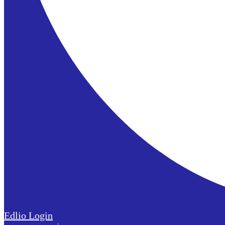
Edlio
Login