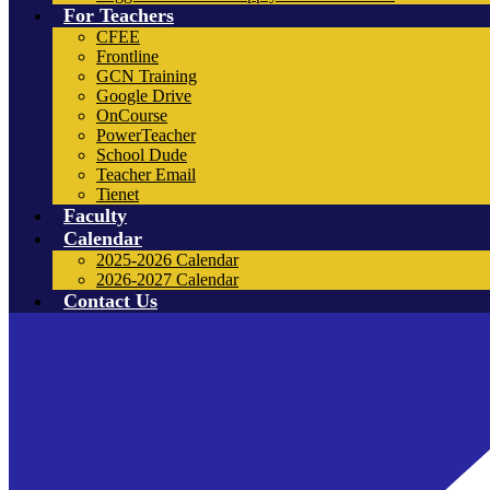
For Teachers
CFEE
Frontline
GCN Training
Google Drive
OnCourse
PowerTeacher
School Dude
Teacher Email
Tienet
Faculty
Calendar
2025-2026 Calendar
2026-2027 Calendar
Contact Us