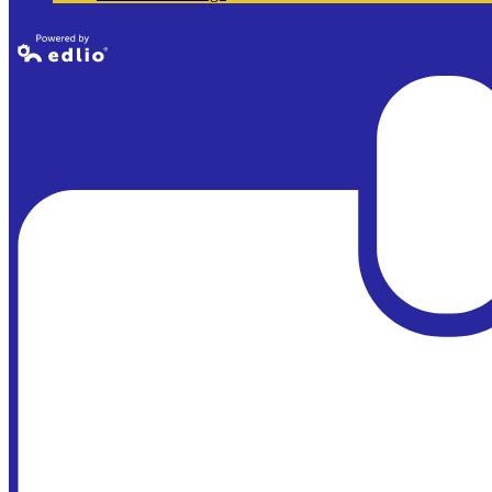
Powered by
Edlio