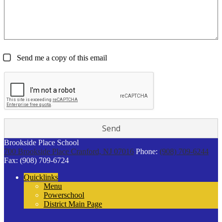
Send me a copy of this email
Brookside Place School
700 Brookside Place
Cranford, NJ 07016
Phone:
(908) 709-6244
Fax: (908) 709-6724
Quicklinks
Menu
Powerschool
District Main Page