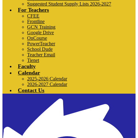
Suggested Student Supply Lists 2026-2027
For Teachers
CFEE
Frontline
GCN Training
Google Drive
OnCourse
PowerTeacher
School Dude
Teacher Email
Tienet
Faculty
Calendar
2025-2026 Calendar
2026-2027 Calendar
Contact Us