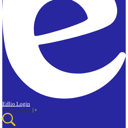
Edlio
Login
Select Language
▼