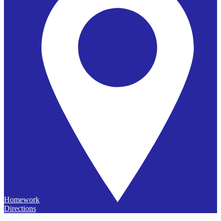
Homework
Directions