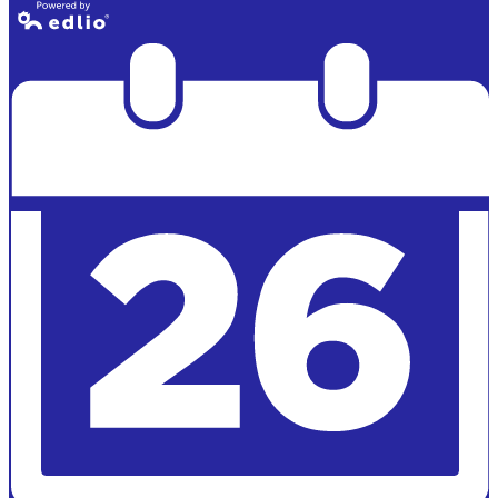
Powered by
Edlio