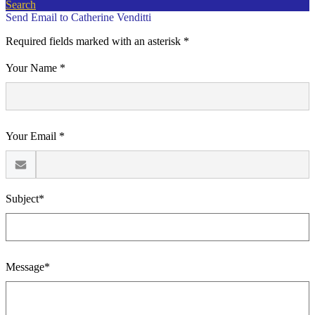
Search
Send Email to Catherine Venditti
Required fields marked with an asterisk *
Your Name *
Your Email *
Subject*
Message*