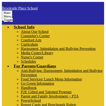
Skip to main content
Brookside Place School
Main
Menu
Toggle
School Info
About Our School
Counselor's Corner
Cranford Arts
Curriculum
Harassment, Intimidation and Bullying Prevention
Media Center/Library
Nurse's Corner
Schedules
For Parents/Guardians
Anti-Bullying: Harrassment, Intimidation and Bullying
Prevention
Food Services/ Lunch Menu Information
Go Green Information
Handbook
P2E Gifted and Talented Program
Parent and Family Involvement ~ PTA
PowerSchool
Report Cards and Benchmark Rubric