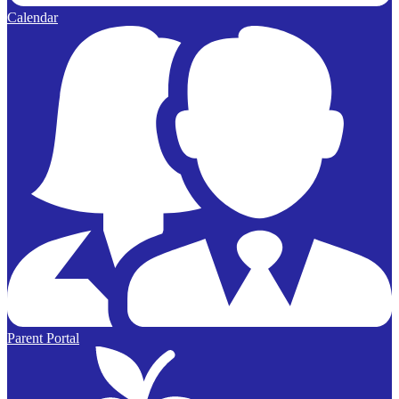
Calendar
Parent Portal