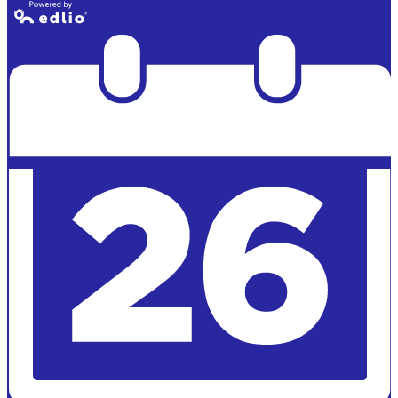
Powered by
Edlio