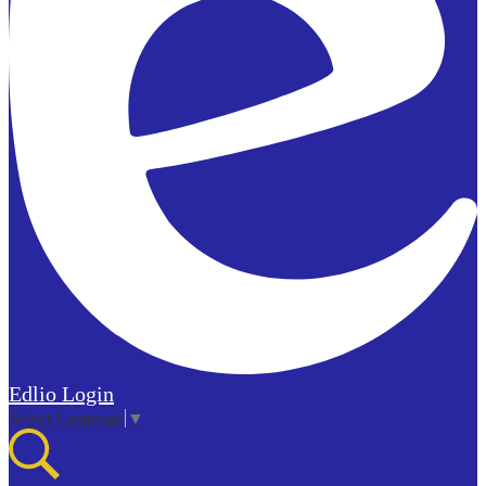
Edlio
Login
Select Language
▼