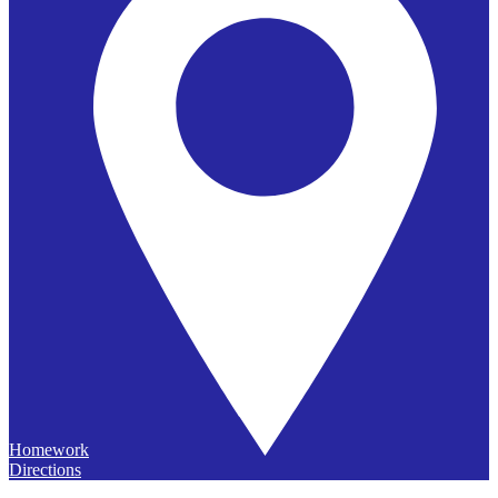
Homework
Directions