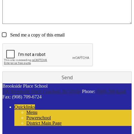
Send me a copy of this email
Brookside Place School
700 Brookside Place
Cranford, NJ 07016
Phone:
(908) 709-6244
Fax: (908) 709-6724
Quicklinks
Menu
Powerschool
District Main Page