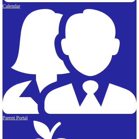
Calendar
Parent Portal