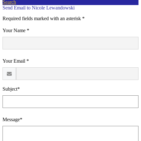
Search
Send Email to Nicole Lewandowski
Required fields marked with an asterisk *
Your Name *
Your Email *
Subject*
Message*