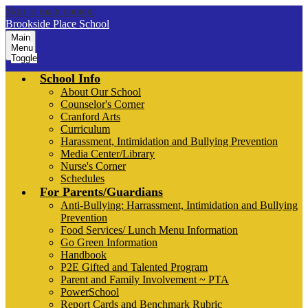
Skip to main content
Brookside Place School
Main
Menu
Toggle
School Info
About Our School
Counselor's Corner
Cranford Arts
Curriculum
Harassment, Intimidation and Bullying Prevention
Media Center/Library
Nurse's Corner
Schedules
For Parents/Guardians
Anti-Bullying: Harrassment, Intimidation and Bullying
Prevention
Food Services/ Lunch Menu Information
Go Green Information
Handbook
P2E Gifted and Talented Program
Parent and Family Involvement ~ PTA
PowerSchool
Report Cards and Benchmark Rubric