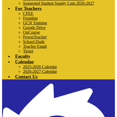
Suggested Student Supply Lists 2026-2027
For Teachers
CFEE
Frontline
GCN Training
Google Drive
OnCourse
PowerTeacher
School Dude
Teacher Email
Tienet
Faculty
Calendar
2025-2026 Calendar
2026-2027 Calendar
Contact Us